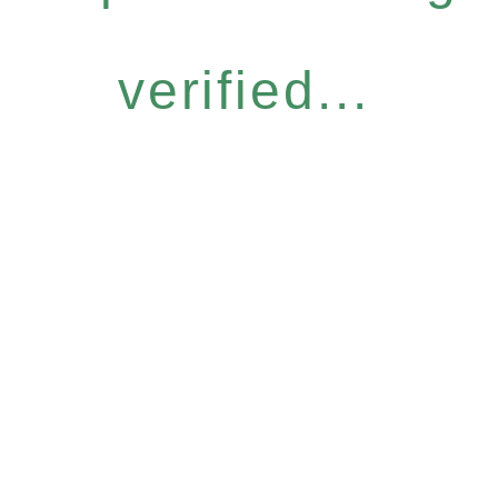
verified...