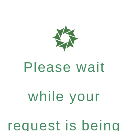
Please wait
while your
request is being