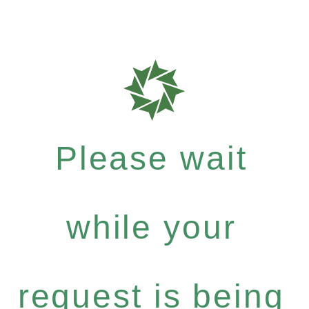
Please wait
while your
request is being