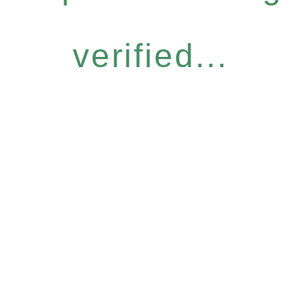
verified...